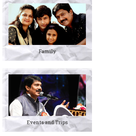
Family
Events and Trips