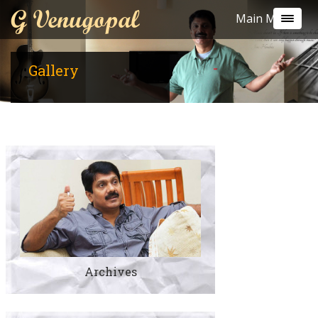
G Venugopal
Main Menu
Gallery
Archives