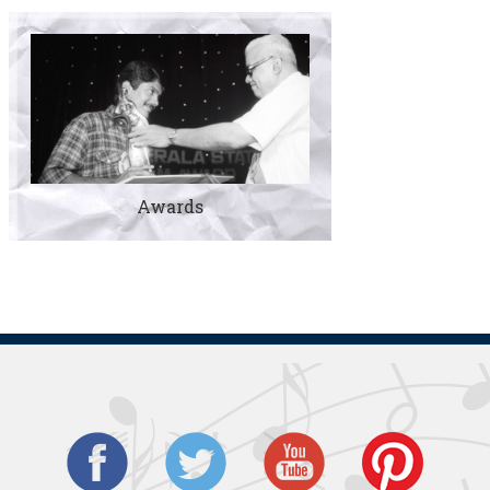
Awards