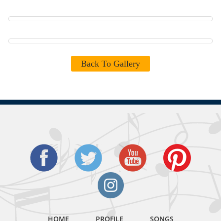
Back To Gallery
HOME
PROFILE
SONGS