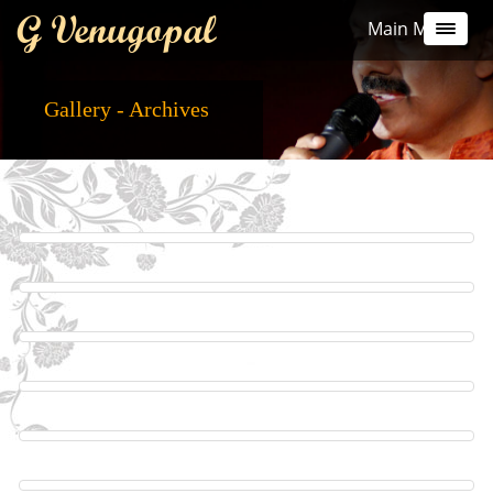
G Venugopal
Main Menu
Gallery - Archives