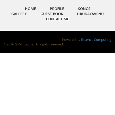
HOME
PROFILE
SONGS
GALLERY
GUEST BOOK
HRUDAYAVENU
CONTACT ME
Powered by
Essence Computing
©2016 G Venugopal. All rights reserved.