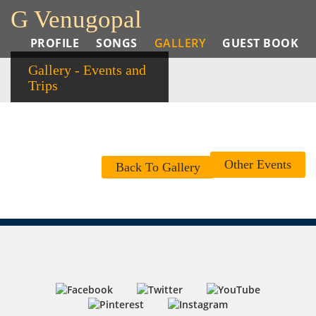
G Venugopal
PROFILE
SONGS
GALLERY
GUEST BOOK
Gallery - Events and
Trips
Other Events
Back To Gallery