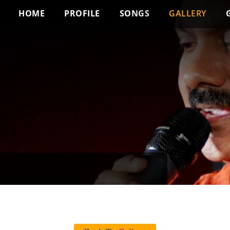
HOME
PROFILE
SONGS
GALLERY