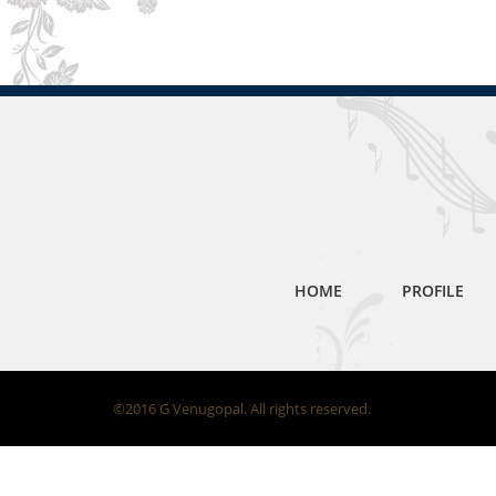
HOME
PROFILE
©2016 G Venugopal. All rights reserved.