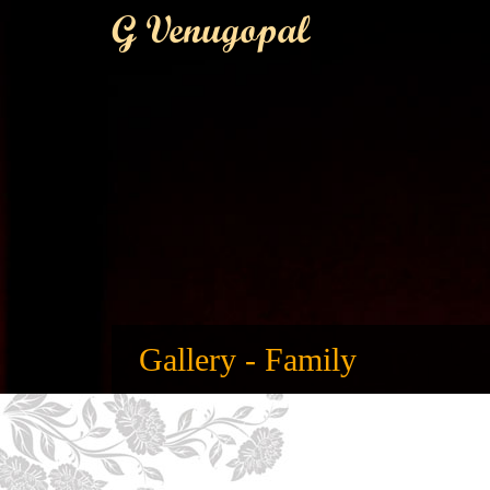
G Venugopal
Gallery - Family