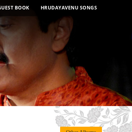
GUEST BOOK
HRUDAYAVENU SONGS