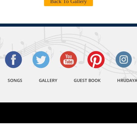
Back To Gallery
SONGS
GALLERY
GUEST BOOK
HRUDAY