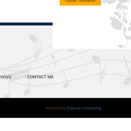
Other Albums
AVENU
CONTACT ME
Powered by
Essence Computing