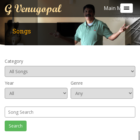
G Venugopal
Main Menu
Songs
Category
Year
Genre
Search