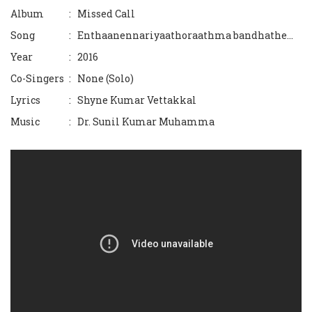
Album
: Missed Call
Sneham Choriyum...
Song
: Enthaanennariyaathoraathma bandhathe...
Naattiloode kaliyaadidunnoru.
Year
: 2016
Co-Singers
: None (Solo)
Iniyumeeran
Lyrics
: Shyne Kumar Vettakkal
Swapnakoodu..
Music
: Dr. Sunil Kumar Muhamma
Karnikaara theeram
Manjadikunnil
Olichupoyi
Kanmaniye Ninte
Poonilavine
Mizhiyariyathe