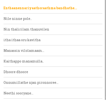
Enthaanennariyaathoraathma bandhathe...
Nile ninne pole..
Nin thalirilam thanuvilen
itha ithaa oru kavitha
Manassin vilolamaam...
Kaithappo manamulla..
Dhoore dhoore
Onnumillathe njan pironnoree...
Neethi sooryane...
Venneraayente mohangalellam