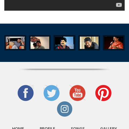
Thedunna Naadha
Verumoru Thaliralla
Ponnoonchalil
Poyppoya ponnona naalukal...
Arippodikkolangal Ezhuthunna Viralukal
Aattunotta Nedumravil
Aaravil Ninnodu
Mazha Mazha
Pokayay Virunnukaree
Vazhikkannu Veruthe
HOME
PROFILE
SONGS
GALLERY